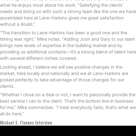
what he enjoys most about his work. “Satisfying the clients’
needs and doing so with such a strong team like the one we have
assembled here at Lane-Harkins gives me great satisfaction
without a doubt.”
“The transition to Lane-Harkins has been a good one and the
timing was right,” Mike notes. “Adding Josh and Gary to our team
brings new levels of expertise in the building market and by
providing us additional contacts—it’s a strong blend of talent here
with several different niches covered.
Looking ahead, I believe we will see positive changes in the
market, here locally and nationally and we at Lane-Harkins are
poised perfectly to take advantage of those changes for our
clients.
“Whether I close on a deal or not, I want to personally provide the
best service I can to the client. That’s the bottom line in business
for me,” Mike summarizes. “I treat everybody fairly; that’s what we
all do here.”
Michael S. Flannes Interview