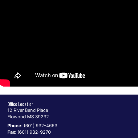
Office Location
12 River Bend Place
Flowood MS 39232
Phone:
(601) 932-4663
Fax:
(601) 932-9270