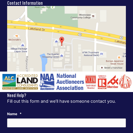
Contact Information
Need Help?
Fill out this form and we’ll have someone contact you.
Name
*