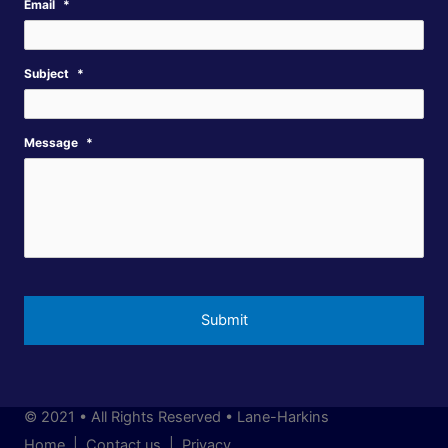
Email
*
Subject
*
Message
*
© 2021 • All Rights Reserved • Lane-Harkins
Home |
Contact us |
Privacy