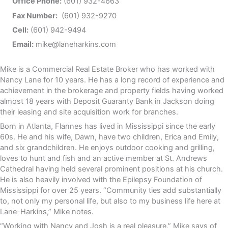
Office Phone:
(601) 932-4663
Fax Number:
(601) 932-9270
Cell:
(601) 942-9494
Email:
mike@laneharkins.com
Mike is a Commercial Real Estate Broker who has worked with
Nancy Lane for 10 years. He has a long record of experience and
achievement in the brokerage and property fields having worked
almost 18 years with Deposit Guaranty Bank in Jackson doing
their leasing and site acquisition work for branches.
Born in Atlanta, Flannes has lived in Mississippi since the early
60s. He and his wife, Dawn, have two children, Erica and Emily,
and six grandchildren. He enjoys outdoor cooking and grilling,
loves to hunt and fish and an active member at St. Andrews
Cathedral having held several prominent positions at his church.
He is also heavily involved with the Epilepsy Foundation of
Mississippi for over 25 years. “Community ties add substantially
to, not only my personal life, but also to my business life here at
Lane-Harkins,” Mike notes.
“Working with Nancy and Josh is a real pleasure,” Mike says of