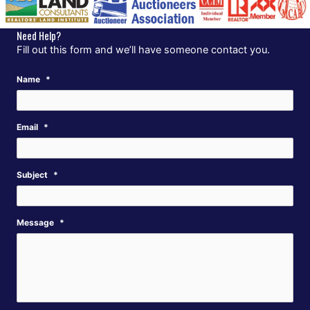
Need Help?
Fill out this form and we’ll have someone contact you.
Name
*
Email
*
Subject
*
Message
*