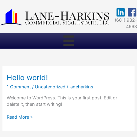
Skip
to
https://w
Face
content
(601) 932
466
Hello world!
1 Comment
/
Uncategorized
/
laneharkins
Welcome to WordPress. This is your first post. Edit or
delete it, then start writing!
Hello
Read More »
world!