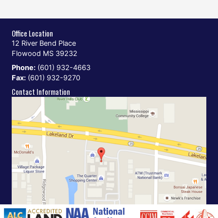
Office Location
12 River Bend Place
Flowood MS 39232
Phone:
(601) 932-4663
Fax:
(601) 932-9270
Contact Information